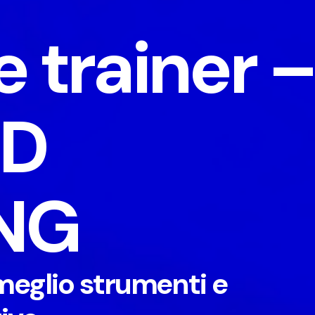
e trainer 
ED
NG
meglio strumenti e