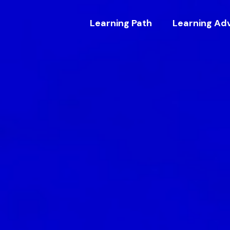
Learning Path
Learning Ad