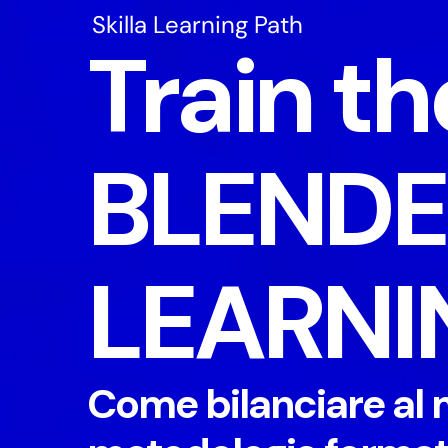
Skilla Learning Path
Train th
BLEND
LEARNI
Come bilanciare al 