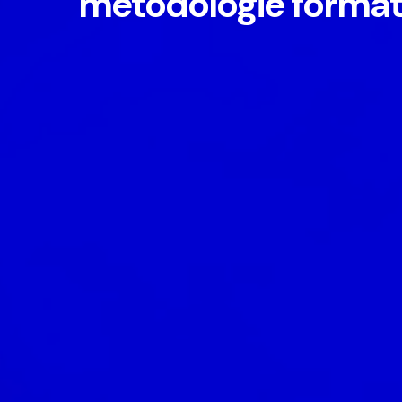
metodologie format