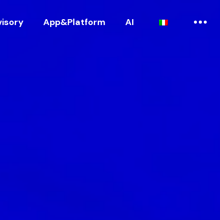
visory
App&Platform
AI