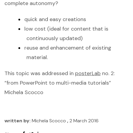
complete autonomy?
quick and easy creations
low cost (ideal for content that is
continuously updated)
reuse and enhancement of existing
material.
This topic was addressed in
posterLab
no. 2:
“from PowerPoint to multi-media tutorials”
Michela Scocco
written by:
Michela Scocco
,
2 March 2016