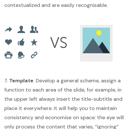
contextualized and are easily recognisable.
7.
Template
. Develop a general scheme, assign a
function to each area of the slide, for example, in
the upper left always insert the title-subtitle and
place it everywhere. It will help you to maintain
consistency and economise on space: the eye will
only process the content that varies, “ignoring”