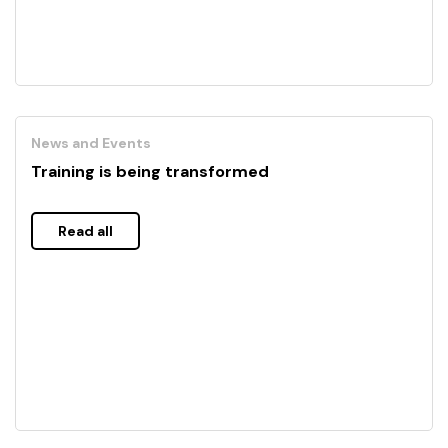
News and Events
Training is being transformed
Read all