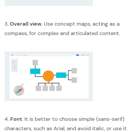
3.
Overall view
. Use concept maps, acting as a
compass, for complex and articulated content.
4.
Font
. It is better to choose simple (sans-serif)
characters, such as Arial, and avoid italic, or use it