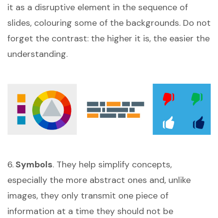
it as a disruptive element in the sequence of
slides, colouring some of the backgrounds. Do not
forget the contrast: the higher it is, the easier the
understanding.
6.
Symbols
. They help simplify concepts,
especially the more abstract ones and, unlike
images, they only transmit one piece of
information at a time they should not be