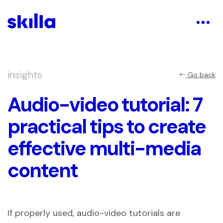
insights
Go back
Audio-video tutorial: 7
practical tips to create
effective multi-media
content
If properly used, audio-video tutorials are