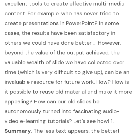
excellent tools to create effective multi-media
content. For example, who has never tried to
create presentations in PowerPoint? In some
cases, the results have been satisfactory in
others we could have done better … However,
beyond the value of the output achieved, the
valuable wealth of slide we have collected over
time (which is very difficult to give up), can be an
invaluable resource for future work. How? How is
it possible to reuse old material and make it more
appealing? How can our old slides be
autonomously turned into fascinating audio-
video e-learning tutorials? Let’s see how! 1.
Summary
. The less text appears, the better!