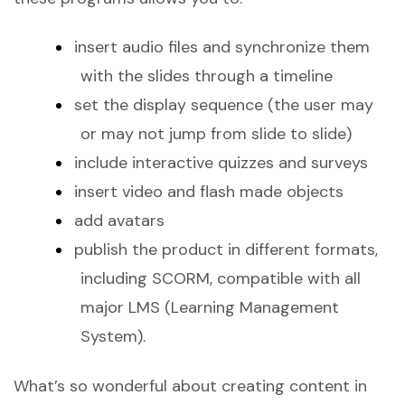
insert audio files and synchronize them
with the slides through a timeline
set the display sequence (the user may
or may not jump from slide to slide)
include interactive quizzes and surveys
insert video and flash made objects
add avatars
publish the product in different formats,
including SCORM, compatible with all
major LMS (Learning Management
System).
What’s so wonderful about creating content in