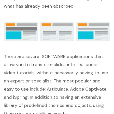
what has already been absorbed.
There are several SOFTWARE applications that
allow you to transform slides into real audio-
video tutorials, without necessarily having to use
an expert or specialist. The most popular and
easy to use include:
Articulate
,
Adobe Captivate
and
iSpring
. In addition to having an extensive
library of predefined themes and objects, using
these programs allows you to: