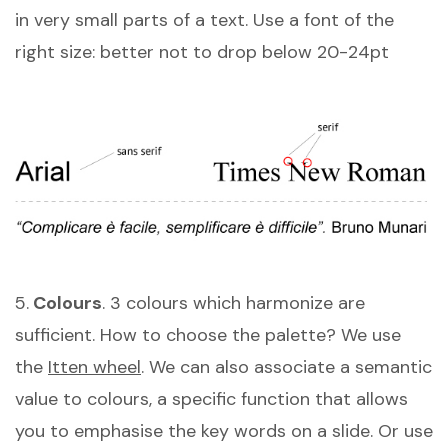
in very small parts of a text. Use a font of the
right size: better not to drop below 20-24pt
5.
Colours
. 3 colours which harmonize are
sufficient. How to choose the palette? We use
the
Itten wheel
. We can also associate a semantic
value to colours, a specific function that allows
you to emphasise the key words on a slide. Or use