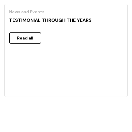
News and Events
TESTIMONIAL THROUGH THE YEARS
Read all