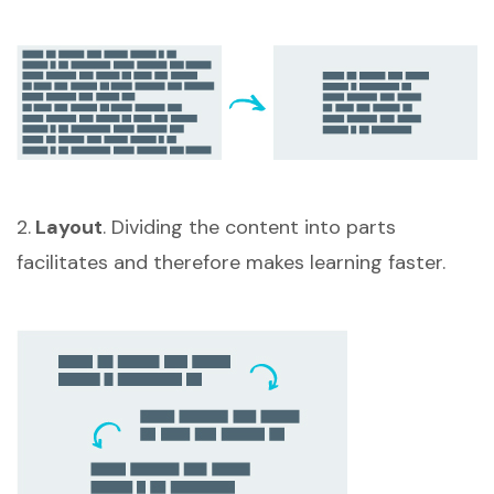
2.
Layout
. Dividing the content into parts
facilitates and therefore makes learning faster.