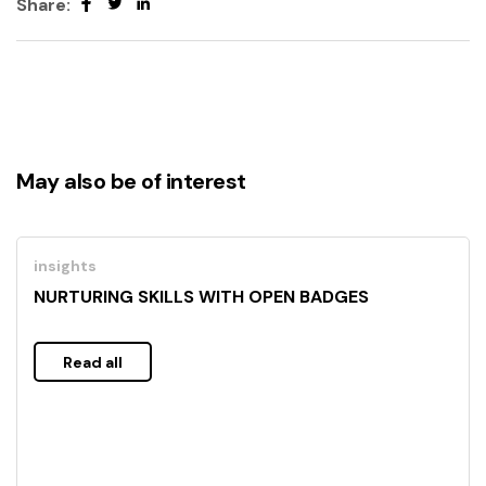
Share:
May also be of interest
insights
NURTURING SKILLS WITH OPEN BADGES
Read all