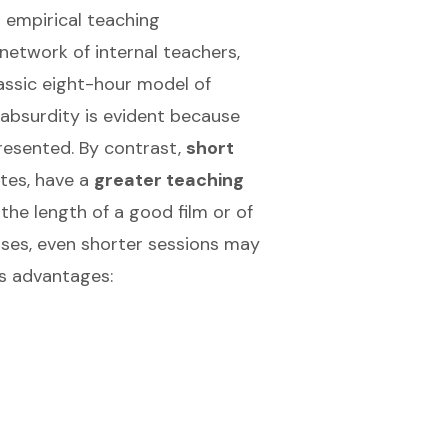
 empirical teaching
d network of internal teachers,
assic eight-hour model of
s absurdity is evident because
presented. By contrast,
short
tes, have a
greater teaching
the length of a good film or of
cases, even shorter sessions may
us advantages: