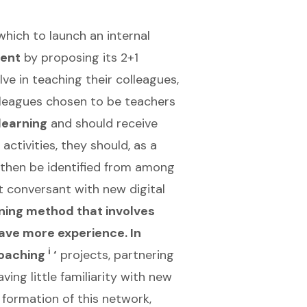
which to launch an internal
ment
by proposing its 2+1
ve in teaching their colleagues,
lleagues chosen to be teachers
 learning
and should receive
ctivities, they should, as a
d then be identified from among
 conversant with new digital
ning method that involves
have more experience. In
i
coaching
‘
projects, partnering
ving little familiarity with new
formation of this network,