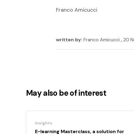
Franco Amicucci
written by:
Franco Amicucci
,
20 N
May also be of interest
insights
E-learning Masterclass, a solution for