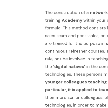
The construction of a
network 
training
Academy
within your 
formula. This method consists i
sales team and post-sales, on 
are trained for the purpose in
continuous refresher courses. T
rule, not be involved in teachi
the
‘digital natives’
in the com
technologies. These persons m
younger colleagues teaching s
particular, it is applied to 
their more senior colleagues, of
technologies, in order to make