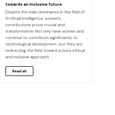
towards an inclusive future
Despite the male dominance in the field of
Artificial Intelligence, women's
contributions prove crucial and
transformative. Not only have women and
continue to contribute significantly to
technological development, but they are
redirecting the field toward a more ethical
and inclusive approach
Read all