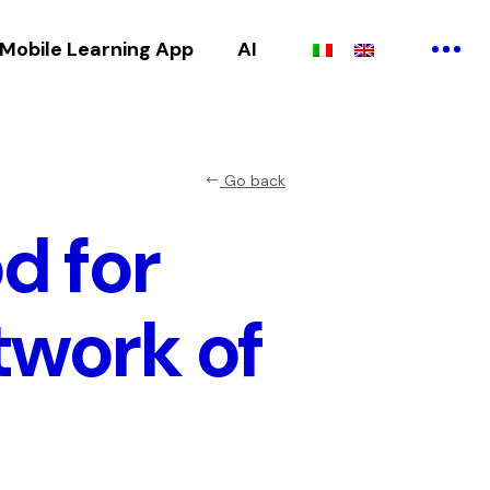
Mobile Learning App
AI
Go back
d for
twork of