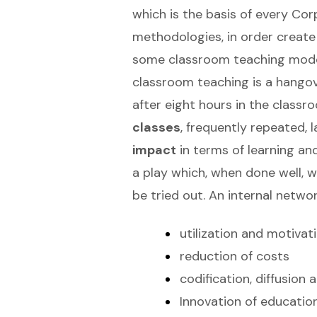
which is the basis of every Co
methodologies, in order create
some classroom teaching models
classroom teaching is a hangover
after eight hours in the classr
classes
, frequently repeated,
impact
in terms of learning and
a play which, when done well, w
be tried out. An internal netw
utilization and motivat
reduction of costs
codification, diffusion
Innovation of educatio