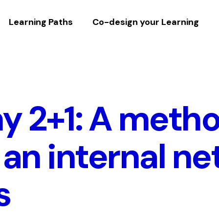
Learning Paths
Co-design your Learning
 2+1: A metho
 an internal ne
s