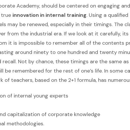
rporate Academy, should be centered on engaging and
 true
innovation in internal training
. Using a qualifie
 may be renewed, especially in their timings. The cl
 from the industrial era. If we look at it carefully, it
oom it is impossible to remember all of the contents 
 lasting around ninety to one hundred and twenty minu
 recall. Not by chance, these timings are the same as 
ill be remembered for the rest of one’s life. In some 
ork of teachers, based on the 2+1 formula, has numero
ion of internal young experts
 and capitalization of corporate knowledge
nal methodologies.