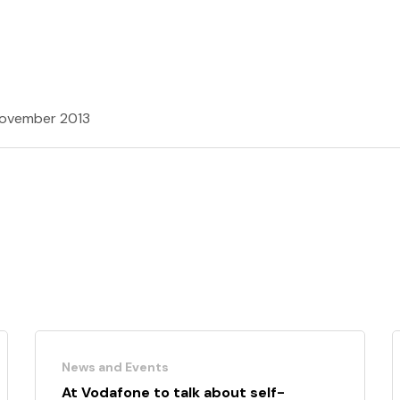
ovember 2013
News and Events
At Vodafone to talk about self-