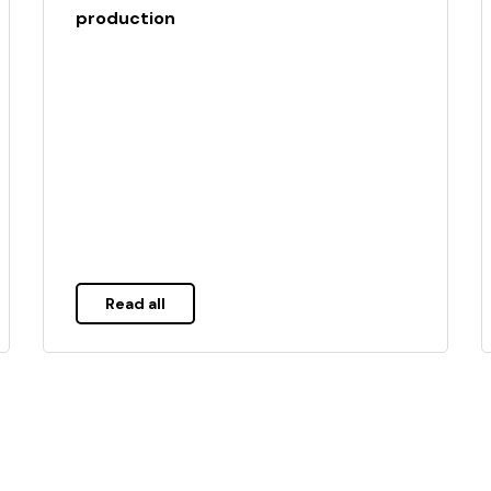
production
Read all