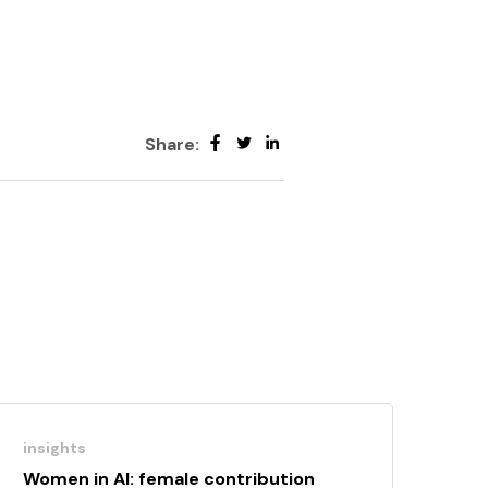
Share:
insights
Women in AI: female contribution