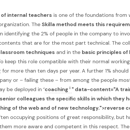
of internal teachers
is one of the foundations from 
organization. The
Skilla method meets this require
n identifying the 2% of people in the company to invol
contents that are for the most part technical. The co
classroom techniques
and in the
basic principles of
o keep this role compatible with their normal working a
ng for more than ten days per year. A further 1% shoul
pany or – failing these – from among the people most
i
ay be deployed in
‘
coaching
" data-content="A trai
enior colleagues the specific skills in which they 
teaching of the web and of new technology.">reverse 
ten occupying positions of great responsibility, but ha
 them more aware and competent in this respect. The 