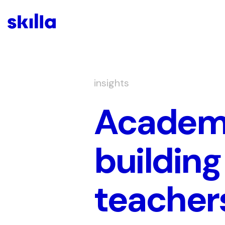
insights
Academy
building
teacher