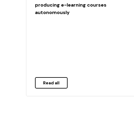
producing e-learning courses
autonomously
Read all