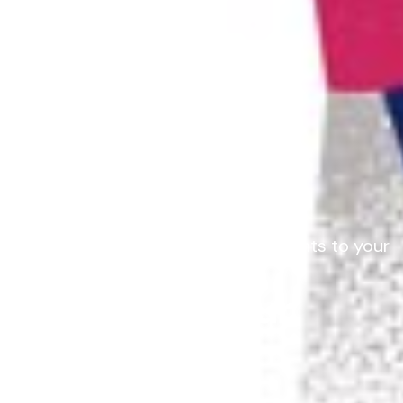
Customise our recipe and ingredients to your
needs
Co-design your
Learning