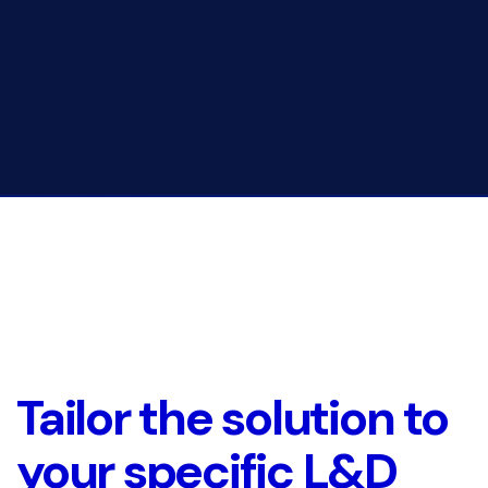
Tailor the solution to
your specific L&D