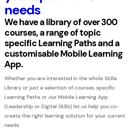
needs
We have a library of over 300
courses, a range of topic
specific Learning Paths and a
customisable Mobile Learning
App.
Whether you are interested in the whole Skilla
Library or just a selection of courses, specific
Learning Paths or our Mobile Learning App
(Leadership or Digital Skills) let us help you co-
create the right learning solution for your current
needs.