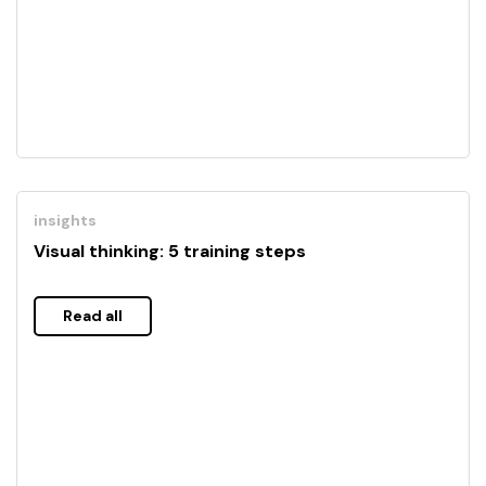
insights
Visual thinking: 5 training steps
Read all