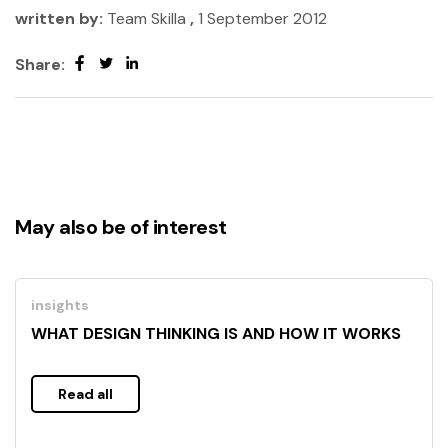
written by:
Team Skilla
,
1 September 2012
Share:
May also be of interest
insights
WHAT DESIGN THINKING IS AND HOW IT WORKS
Read all