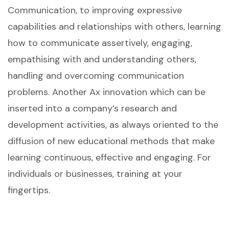
Communication, to improving expressive
capabilities and relationships with others, learning
how to communicate assertively, engaging,
empathising with and understanding others,
handling and overcoming communication
problems. Another Ax innovation which can be
inserted into a company’s research and
development activities, as always oriented to the
diffusion of new educational methods that make
learning continuous, effective and engaging. For
individuals or businesses, training at your
fingertips.