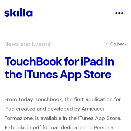
News and Events
Go back
TouchBook for iPad in
the iTunes App Store
From today, Touchbook, the first application for
iPad created and developed by Amicucci
Formazione, is available in the iTunes App Store.
10 books in pdf format dedicated to Personal