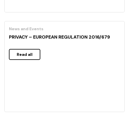
News and Events
PRIVACY – EUROPEAN REGULATION 2016/679
Read all