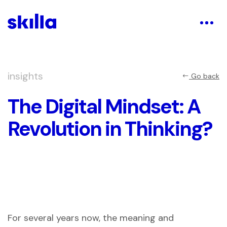
insights
Go back
The Digital Mindset: A
Revolution in Thinking?
For several years now, the meaning and