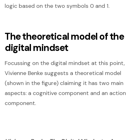
logic based on the two symbols 0 and 1.
The theoretical model of the
digital mindset
Focussing on the digital mindset at this point,
Vivienne Benke suggests a theoretical model
(shown in the figure) claiming it has two main
aspects: a cognitive component and an action
component.