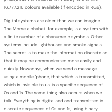
16,777,216 colours available (if encoded in RGB).
Digital systems are older than we can imagine.
The Morse alphabet, for example, is a system with
a finite number of alphanumeric symbols. Other
systems include lighthouses and smoke signals.
The secret is to make the information discrete so
that it may be communicated more easily and
quickly. Nowadays, when we send a message
using a mobile ‘phone, that which is transmitted,
which is invisible to us, is a specific sequence of
0s and 1s. The same thing also occurs when we
talk. Everything is digitalised and transmitted in
discrete sequences of 0s and 1s, using binary