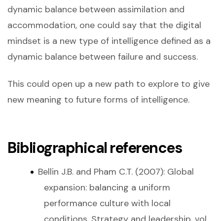
dynamic balance between assimilation and
accommodation, one could say that the digital
mindset is a new type of intelligence defined as a
dynamic balance between failure and success.
This could open up a new path to explore to give
new meaning to future forms of intelligence.
Bibliographical references
Bellin J.B. and Pham C.T. (2007): Global
expansion: balancing a uniform
performance culture with local
conditions, Strategy and leadership, vol.