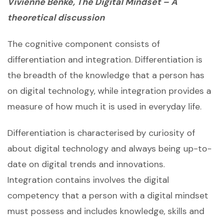
Vivienne Benke, The Digital Mindset – A
theoretical discussion
The cognitive component consists of
differentiation and integration. Differentiation is
the breadth of the knowledge that a person has
on digital technology, while integration provides a
measure of how much it is used in everyday life.
Differentiation is characterised by curiosity of
about digital technology and always being up-to-
date on digital trends and innovations.
Integration contains involves the digital
competency that a person with a digital mindset
must possess and includes knowledge, skills and