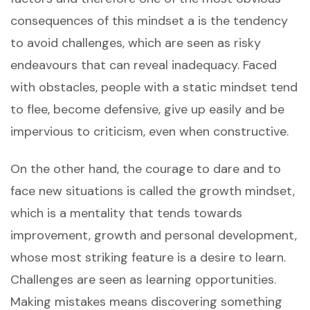
consequences of this mindset a is the tendency
to avoid challenges, which are seen as risky
endeavours that can reveal inadequacy. Faced
with obstacles, people with a static mindset tend
to flee, become defensive, give up easily and be
impervious to criticism, even when constructive.
On the other hand, the courage to dare and to
face new situations is called the growth mindset,
which is a mentality that tends towards
improvement, growth and personal development,
whose most striking feature is a desire to learn.
Challenges are seen as learning opportunities.
Making mistakes means discovering something