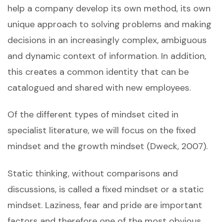
help a company develop its own method, its own
unique approach to solving problems and making
decisions in an increasingly complex, ambiguous
and dynamic context of information. In addition,
this creates a common identity that can be
catalogued and shared with new employees.
Of the different types of mindset cited in
specialist literature, we will focus on the fixed
mindset and the growth mindset (Dweck, 2007).
Static thinking, without comparisons and
discussions, is called a fixed mindset or a static
mindset. Laziness, fear and pride are important
factors and therefore one of the most obvious