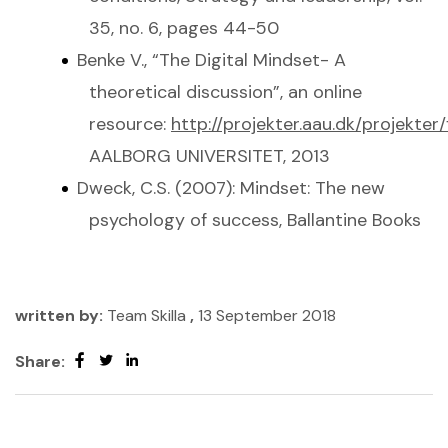
35, no. 6, pages 44-50
Benke V., “The Digital Mindset- A
theoretical discussion”, an online
resource:
http://projekter.aau.dk/projekte
AALBORG UNIVERSITET, 2013
Dweck, C.S. (2007): Mindset: The new
psychology of success, Ballantine Books
written by:
Team Skilla
,
13 September 2018
Share: