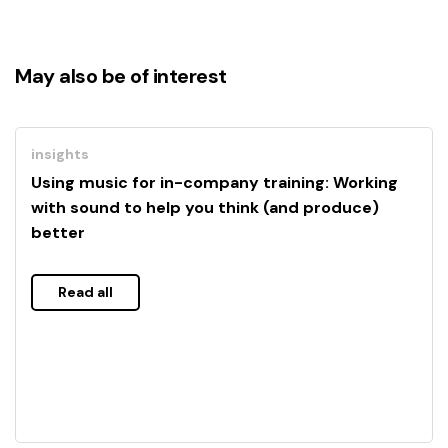
May also be of interest
insights
Using music for in-company training: Working
with sound to help you think (and produce)
better
Read all