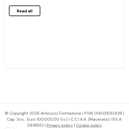
Read all
© Copyright 2026 Amicucci Formazione | P.IVA 01405830439 |
Cap. Soc.: Euro 100.000,00 (i.v.) | C.C.I.A.A. (Macerata) | R.E.A.
(149815) |
Privacy policy
|
Cookie policy