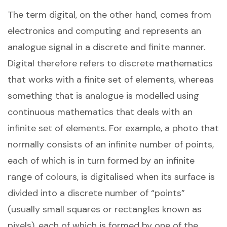
The term digital, on the other hand, comes from
electronics and computing and represents an
analogue signal in a discrete and finite manner.
Digital therefore refers to discrete mathematics
that works with a finite set of elements, whereas
something that is analogue is modelled using
continuous mathematics that deals with an
infinite set of elements. For example, a photo that
normally consists of an infinite number of points,
each of which is in turn formed by an infinite
range of colours, is digitalised when its surface is
divided into a discrete number of “points”
(usually small squares or rectangles known as
pixels), each of which is formed by one of the