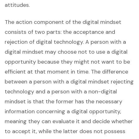
attitudes.
The action component of the digital mindset
consists of two parts: the acceptance and
rejection of digital technology. A person with a
digital mindset may choose not to use a digital
opportunity because they might not want to be
efficient at that moment in time. The difference
between a person with a digital mindset rejecting
technology and a person with a non-digital
mindset is that the former has the necessary
information concerning a digital opportunity,
meaning they can evaluate it and decide whether
to accept it, while the latter does not possess