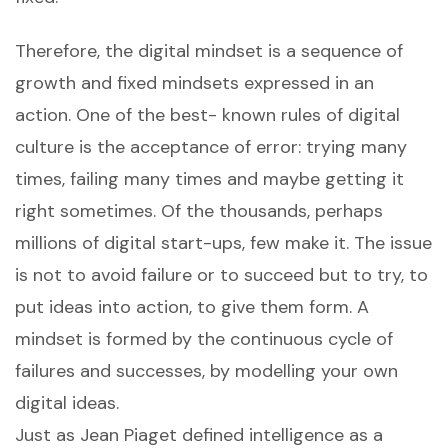
Therefore, the digital mindset is a sequence of
growth and fixed mindsets expressed in an
action. One of the best- known rules of digital
culture is the acceptance of error: trying many
times, failing many times and maybe getting it
right sometimes. Of the thousands, perhaps
millions of digital start-ups, few make it. The issue
is not to avoid failure or to succeed but to try, to
put ideas into action, to give them form. A
mindset is formed by the continuous cycle of
failures and successes, by modelling your own
digital ideas.
Just as Jean Piaget defined intelligence as a