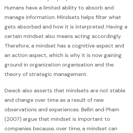
Humans have a limited ability to absorb and
manage information. Mindsets helps filter what
gets absorbed and how it is interpreted. Having a
certain mindset also means acting accordingly.
Therefore, a mindset has a cognitive aspect and
an action aspect, which is why it is now gaining
ground in organization organisation and the
theory of strategic management.
Dweck also asserts that mindsets are not stable
and change over time as a result of new
observations and experiences. Bellin and Pham
(2007) argue that mindset is important to
companies because, over time, a mindset can