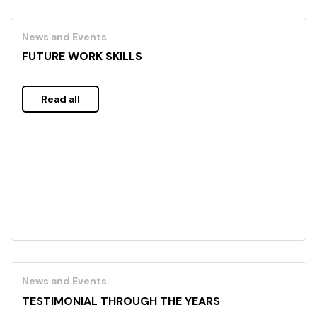
News and Events
FUTURE WORK SKILLS
Read all
News and Events
TESTIMONIAL THROUGH THE YEARS