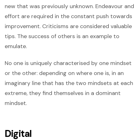
new that was previously unknown. Endeavour and
effort are required in the constant push towards
improvement. Criticisms are considered valuable
tips. The success of others is an example to
emulate.
No one is uniquely characterised by one mindset
or the other: depending on where one is, in an
imaginary line that has the two mindsets at each
extreme, they find themselves in a dominant
mindset.
Digital