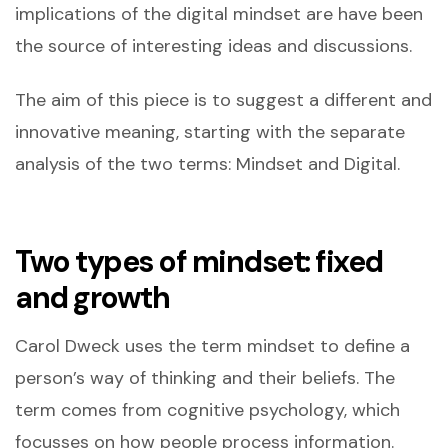
implications of the digital mindset are have been
the source of interesting ideas and discussions.
The aim of this piece is to suggest a different and
innovative meaning, starting with the separate
analysis of the two terms: Mindset and Digital.
Two types of mindset: fixed
and growth
Carol Dweck uses the term mindset to define a
person’s way of thinking and their beliefs. The
term comes from cognitive psychology, which
focusses on how people process information.