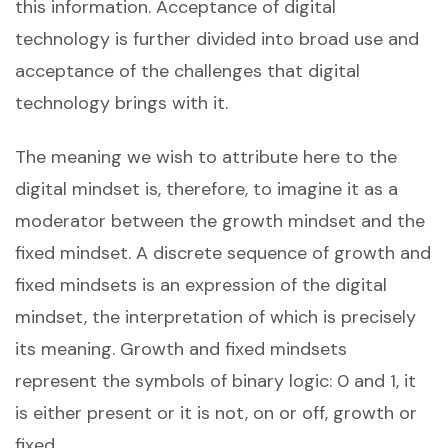
this information. Acceptance of digital
technology is further divided into broad use and
acceptance of the challenges that digital
technology brings with it.
The meaning we wish to attribute here to the
digital mindset is, therefore, to imagine it as a
moderator between the growth mindset and the
fixed mindset. A discrete sequence of growth and
fixed mindsets is an expression of the digital
mindset, the interpretation of which is precisely
its meaning. Growth and fixed mindsets
represent the symbols of binary logic: 0 and 1, it
is either present or it is not, on or off, growth or
fixed.