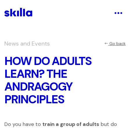
News and Events
Go back
HOW DO ADULTS
LEARN? THE
ANDRAGOGY
PRINCIPLES
Do you have to
train a group of adults
but do