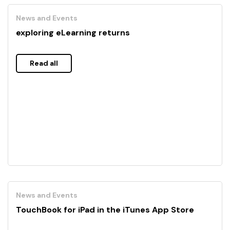
News and Events
exploring eLearning returns
Read all
News and Events
TouchBook for iPad in the iTunes App Store