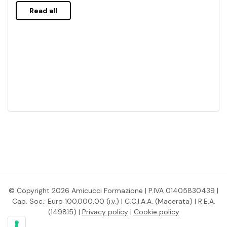
Read all
© Copyright 2026 Amicucci Formazione | P.IVA 01405830439 |
Cap. Soc.: Euro 100.000,00 (i.v.) | C.C.I.A.A. (Macerata) | R.E.A.
(149815) |
Privacy policy
|
Cookie policy