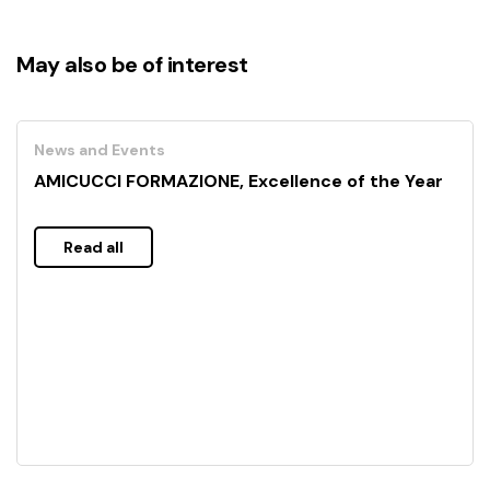
May also be of interest
News and Events
AMICUCCI FORMAZIONE, Excellence of the Year
Read all