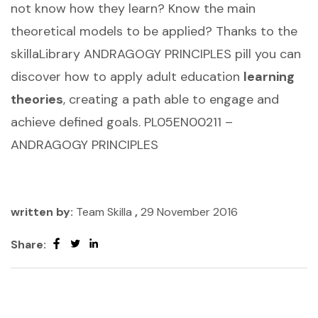
not know how they learn? Know the main
theoretical models to be applied? Thanks to the
skillaLibrary ANDRAGOGY PRINCIPLES pill you can
discover how to apply adult education
learning
theories
, creating a path able to engage and
achieve defined goals. PL05EN00211 –
ANDRAGOGY PRINCIPLES
written by:
Team Skilla
,
29 November 2016
Share: