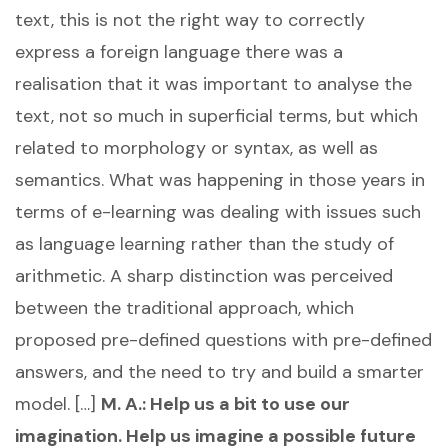
text, this is not the right way to correctly
express a foreign language there was a
realisation that it was important to analyse the
text, not so much in superficial terms, but which
related to morphology or syntax, as well as
semantics. What was happening in those years in
terms of e-learning was dealing with issues such
as language learning rather than the study of
arithmetic. A sharp distinction was perceived
between the traditional approach, which
proposed pre-defined questions with pre-defined
answers, and the need to try and build a smarter
model. […]
M. A.: Help us a bit to use our
imagination. Help us imagine a possible future