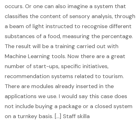
occurs. Or one can also imagine a system that
classifies the content of sensory analysis, through
a beam of light instructed to recognise different
substances of a food, measuring the percentage.
The result will be a training carried out with
Machine Learning tools. Now there are a great
number of start-ups, specific initiatives,
recommendation systems related to tourism.
There are modules already inserted in the
applications we use. I would say this case does
not include buying a package or a closed system
on a turnkey basis. […] Staff skilla