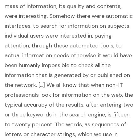
mass of information, its quality and contents,
were interesting. Somehow there were automatic
interfaces, to search for information on subjects
individual users were interested in, paying
attention, through these automated tools, to
actual information needs otherwise it would have
been humanly impossible to check all the
information that is generated by or published on
the network. […] We all know that when non-IT
professionals look for information on the web, the
typical accuracy of the results, after entering two
or three keywords in the search engine, is fifteen
to twenty percent. The words, as sequences of
letters or character strings, which we use in