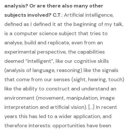
analysis? Or are there also many other
subjects involved?
C.T
.: Artificial intelligence,
defined as I defined it at the beginning of my talk,
is a computer science subject that tries to
analyse, build and replicate, even from an
experimental perspective, the capabilities
deemed “intelligent”, like our cognitive skills
(analysis of language, reasoning) like the signals
that come from our senses (sight, hearing, touch)
like the ability to construct and understand an
environment (movement, manipulation, image
interpretation and artificial vision). […] In recent
years this has led to a wider application, and
therefore interests: opportunities have been