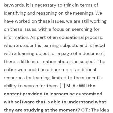
keywords, it is necessary to think in terms of
identifying and reasoning on the meanings. We
have worked on these issues, we are still working
on these issues, with a focus on searching for
information. As part of an educational process,
when a student is learning subjects and is faced
with a learning object, or a page of a document,
there is little information about the subject. The
entire web could be a back-up of additional
resources for learning, limited to the student’s
ability to search for them. […]
M. A.: Will the
content provided to learners be customised
with software that is able to understand what
they are studying at the moment?
C.T
.: The idea