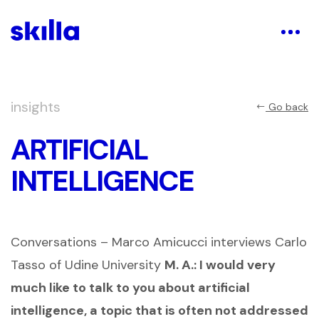
insights
Go back
ARTIFICIAL
INTELLIGENCE
Conversations – Marco Amicucci interviews Carlo
Tasso of Udine University
M. A.:
I would very
much like to talk to you about artificial
intelligence, a topic that is often not addressed