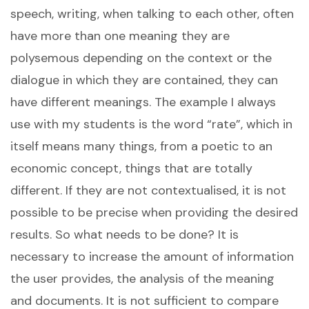
speech, writing, when talking to each other, often
have more than one meaning they are
polysemous depending on the context or the
dialogue in which they are contained, they can
have different meanings. The example I always
use with my students is the word “rate”, which in
itself means many things, from a poetic to an
economic concept, things that are totally
different. If they are not contextualised, it is not
possible to be precise when providing the desired
results. So what needs to be done? It is
necessary to increase the amount of information
the user provides, the analysis of the meaning
and documents. It is not sufficient to compare