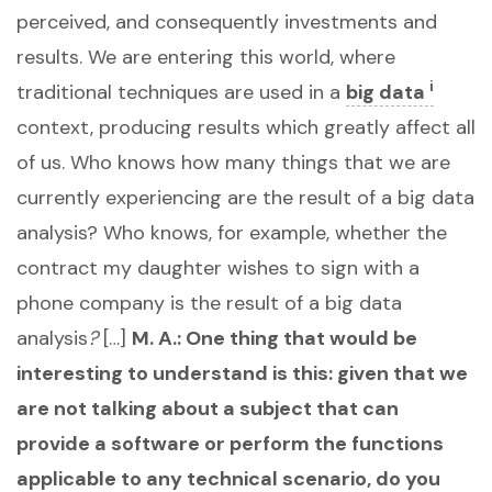
perceived, and consequently investments and
results. We are entering this world, where
i
traditional techniques are used in a
big data
context, producing results which greatly affect all
of us. Who knows how many things that we are
currently experiencing are the result of a big data
analysis? Who knows, for example, whether the
contract my daughter wishes to sign with a
phone company is the result of a big data
analysis
?
[…]
M. A.: One thing that would be
interesting to understand is this: given that we
are not talking about a subject that can
provide a software or perform the functions
applicable to any technical scenario, do you