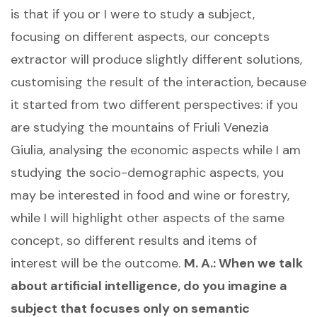
is that if you or I were to study a subject,
focusing on different aspects, our concepts
extractor will produce slightly different solutions,
customising the result of the interaction, because
it started from two different perspectives: if you
are studying the mountains of Friuli Venezia
Giulia, analysing the economic aspects while I am
studying the socio-demographic aspects, you
may be interested in food and wine or forestry,
while I will highlight other aspects of the same
concept, so different results and items of
interest will be the outcome.
M. A.: When we talk
about artificial intelligence, do you imagine a
subject that focuses only on semantic