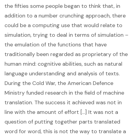
the fifties some people began to think that, in
addition to a number crunching approach, there
could be a computing use that would relate to
simulation, trying to deal in terms of simulation –
the emulation of the functions that have
traditionally been regarded as proprietary of the
human mind: cognitive abilities, such as natural
language understanding and analysis of texts.
During the Cold War, the American Defence
Ministry funded research in the field of machine
translation. The success it achieved was not in
line with the amount of effort […] It was not a
question of putting together parts translated
word for word, this is not the way to translate a