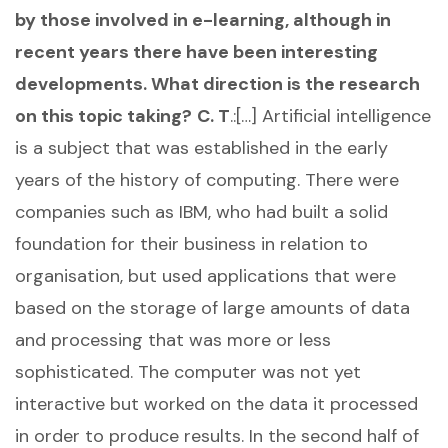
by those involved in e-learning, although in
recent years there have been interesting
developments. What direction is the research
on this topic taking?
C. T
.:[…] Artificial intelligence
is a subject that was established in the early
years of the history of computing. There were
companies such as IBM, who had built a solid
foundation for their business in relation to
organisation, but used applications that were
based on the storage of large amounts of data
and processing that was more or less
sophisticated. The computer was not yet
interactive but worked on the data it processed
in order to produce results. In the second half of