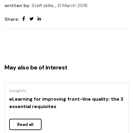
written by:
Staff skilla
,
31 March 2016
Share:
May also be of interest
insights
eLearning for improving front-line quality: the 3
essential requisites
Read all