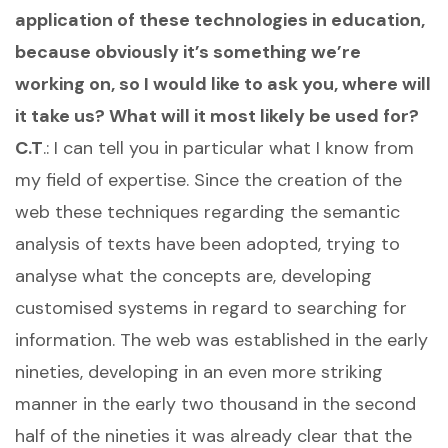
application of these technologies in education,
because obviously it’s something we’re
working on, so I would like to ask you, where will
it take us? What will it most likely be used for?
C.T
.: I can tell you in particular what I know from
my field of expertise. Since the creation of the
web these techniques regarding the semantic
analysis of texts have been adopted, trying to
analyse what the concepts are, developing
customised systems in regard to searching for
information. The web was established in the early
nineties, developing in an even more striking
manner in the early two thousand in the second
half of the nineties it was already clear that the