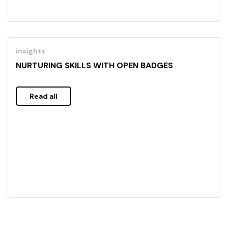
insights
NURTURING SKILLS WITH OPEN BADGES
Read all