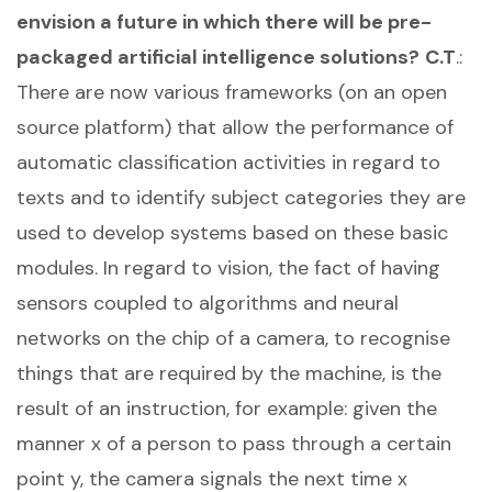
envision a future in which there will be pre-
packaged artificial intelligence solutions?
C.T
.:
There are now various frameworks (on an open
source platform) that allow the performance of
automatic classification activities in regard to
texts and to identify subject categories they are
used to develop systems based on these basic
modules. In regard to vision, the fact of having
sensors coupled to algorithms and neural
networks on the chip of a camera, to recognise
things that are required by the machine, is the
result of an instruction, for example: given the
manner x of a person to pass through a certain
point y, the camera signals the next time x