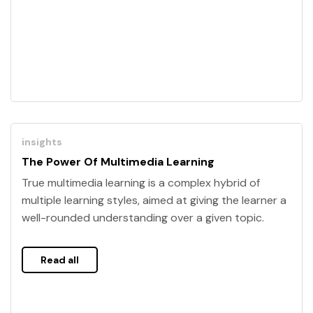
insights
The Power Of Multimedia Learning
True multimedia learning is a complex hybrid of
multiple learning styles, aimed at giving the learner a
well-rounded understanding over a given topic.
Read all