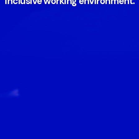
inclusive working environment.