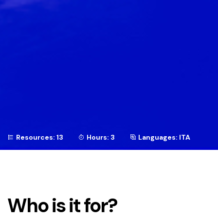
Resources: 13
Hours: 3
Languages: ITA
Who is it for?