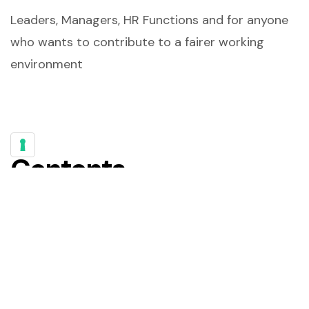
Leaders, Managers, HR Functions and for anyone
who wants to contribute to a fairer working
environment
Contents
Cards – Can you identify?
Think about your objectives!
Initial Test