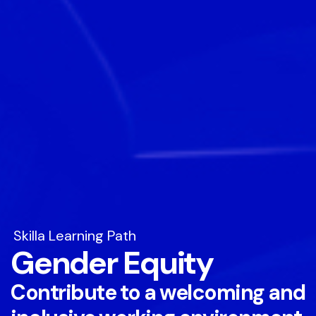
Skilla Learning Path
Gender Equity
Contribute to a welcoming and