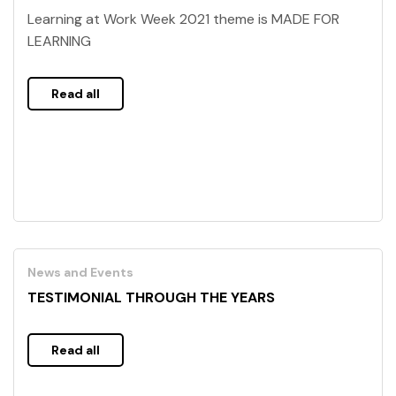
Learning at Work Week 2021 theme is MADE FOR
LEARNING
Read all
News and Events
TESTIMONIAL THROUGH THE YEARS
Read all