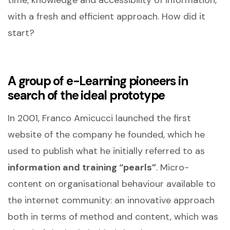
with a fresh and efficient approach. How did it
start?
A group of e-Learning pioneers in
search of the ideal prototype
In 2001, Franco Amicucci launched the first
website of the company he founded, which he
used to publish what he initially referred to as
information and training “pearls”
. Micro-
content on organisational behaviour available to
the internet community: an innovative approach
both in terms of method and content, which was