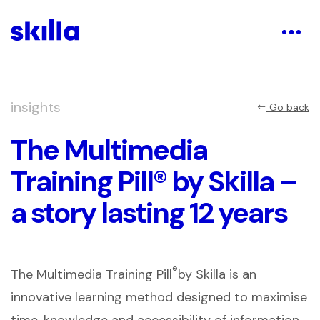
insights
Go back
The Multimedia
Training Pill® by Skilla –
a story lasting 12 years
®
The Multimedia Training Pill
by Skilla is an
innovative learning method designed to maximise
time, knowledge and accessibility of information,