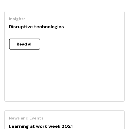
insights
Disruptive technologies
Read all
News and Events
Learning at work week 2021