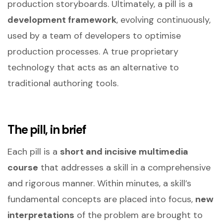
production storyboards. Ultimately, a pill is a
development framework
, evolving continuously,
used by a team of developers to optimise
production processes. A true proprietary
technology that acts as an alternative to
traditional authoring tools.
The pill, in brief
Each pill is a
short and incisive multimedia
course
that addresses a skill in a comprehensive
and rigorous manner. Within minutes, a skill’s
fundamental concepts are placed into focus,
new
interpretations
of the problem are brought to