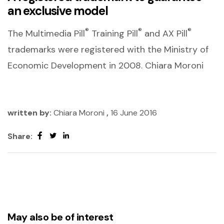
an exclusive model
®
®
®
The Multimedia Pill
Training Pill
and AX Pill
trademarks were registered with the Ministry of
Economic Development in 2008. Chiara Moroni
written by:
Chiara Moroni
,
16 June 2016
Share:
May also be of interest