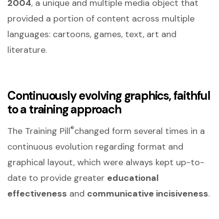
2004
, a unique and multiple media object that
provided a portion of content across multiple
languages: cartoons, games, text, art and
literature.
Continuously evolving graphics, faithful
to a training approach
®
The Training Pill
changed form several times in a
continuous evolution regarding format and
graphical layout, which were always kept up-to-
date to provide greater
educational
effectiveness
and
communicative incisiveness
.