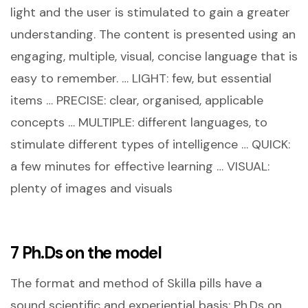
light and the user is stimulated to gain a greater
understanding. The content is presented using an
engaging, multiple, visual, concise language that is
easy to remember. … LIGHT: few, but essential
items … PRECISE: clear, organised, applicable
concepts … MULTIPLE: different languages, to
stimulate different types of intelligence … QUICK:
a few minutes for effective learning … VISUAL:
plenty of images and visuals
7 Ph.Ds on the model
The format and method of Skilla pills have a
sound scientific and experiential basis: Ph.Ds on