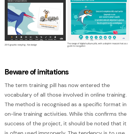
Beware of imitations
The term training pill has now entered the
vocabulary of all those involved in online training.
The method is recognised as a specific format in
on-line training activities. While this confirms the
success of the project, it should be noted that it
is often used improperly. The tendency is to use