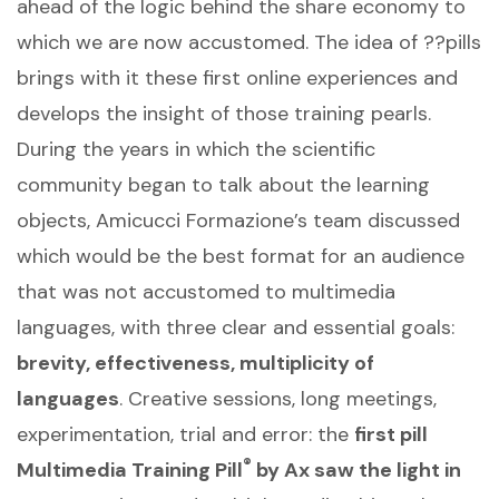
ahead of the logic behind the share economy to
which we are now accustomed. The idea of ??pills
brings with it these first online experiences and
develops the insight of those training pearls.
During the years in which the scientific
community began to talk about the learning
objects, Amicucci Formazione’s team discussed
which would be the best format for an audience
that was not accustomed to multimedia
languages, with three clear and essential goals:
brevity, effectiveness, multiplicity of
languages
. Creative sessions, long meetings,
experimentation, trial and error: the
first pill
®
Multimedia Training Pill
by Ax saw the light in