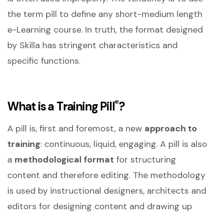
the term pill to define any short-medium length
e-Learning course. In truth, the format designed
by Skilla has stringent characteristics and
specific functions.
®
What is a Training Pill
?
A pill is, first and foremost, a new
approach to
training
: continuous, liquid, engaging. A pill is also
a
methodological format
for structuring
content and therefore editing. The methodology
is used by instructional designers, architects and
editors for designing content and drawing up