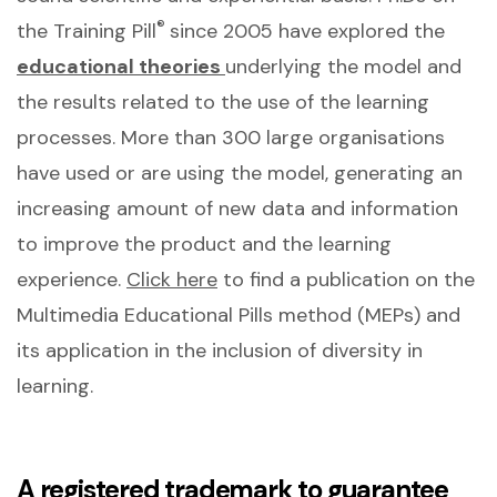
®
the Training Pill
since 2005 have explored the
educational theories
underlying the model and
the results related to the use of the learning
processes. More than 300 large organisations
have used or are using the model, generating an
increasing amount of new data and information
to improve the product and the learning
experience.
Click here
to find a publication on the
Multimedia Educational Pills method (MEPs) and
its application in the inclusion of diversity in
learning.
A registered trademark to guarantee