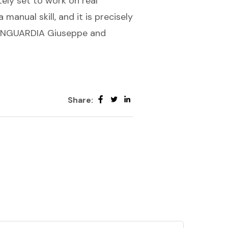
tely set to work on real
 manual skill, and it is precisely
VANGUARDIA Giuseppe and
Share: