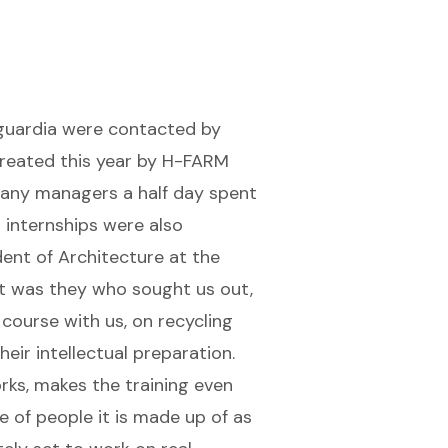
nguardia were contacted by
created this year by H-FARM
any managers a half day spent
 internships were also
ent of Architecture at the
t was they who sought us out,
ourse with us, on recycling
eir intellectual preparation.
rks, makes the training even
e of people it is made up of as