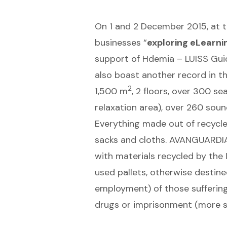
On 1 and 2 December 2015, at the
businesses “
exploring eLearni
support of Hdemia – LUISS Guido
also boast another record in th
2
1,500 m
, 2 floors, over 300 s
relaxation area), over 260 soun
Everything made out of recycled
sacks and cloths. AVANGUARDIA
with materials recycled by the
used pallets, otherwise destin
employment) of those suffering
drugs or imprisonment (more sp