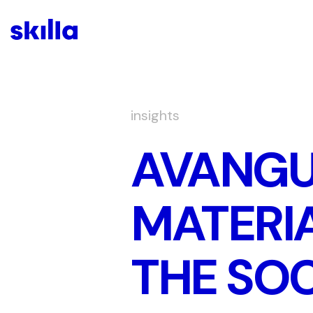
insights
AVANGU
MATERIA
THE SOC