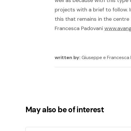
well as because with this type 
projects with a brief to follow. 
this that remains in the centr
Francesca Padovani
www.avangu
written by:
Giuseppe e Francesca
May also be of interest