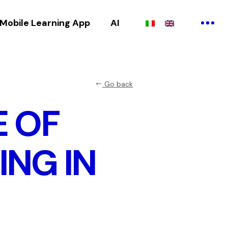
Mobile Learning App
AI
Go back
E OF
ING IN