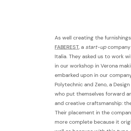
As well creating the furnishin
FABEREST
, a
start-up
company o
Italia. They asked us to work 
in our workshop in Verona maki
embarked upon in our company b
Polytechnic and Zeno, a Desig
who put themselves forward an
and creative craftsmanship: th
Their placement in the company
more complete because it origin