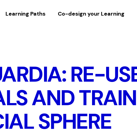
Learning Paths
Co-design your Learning
ARDIA: RE-US
LS AND TRAIN
IAL SPHERE