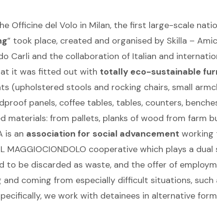
 Officine del Volo in Milan, the first large-scale nati
ng
” took place, created and organised by Skilla – Ami
 Carli and the collaboration of Italian and internatio
at it was fitted out with
totally eco-sustainable fur
eats (upholstered stools and rocking chairs, small armc
dproof panels, coffee tables, tables, counters, benches
 materials: from pallets, planks of wood from farm bui
 is an
association for
social advancement
working 
 IL MAGGIOCIONDOLO cooperative which plays a dual soc
ed to be discarded as waste, and the offer of employm
 and coming from especially difficult situations, such
ecifically, we work with detainees in alternative form