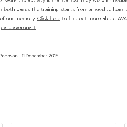
of work the activity is maintained: they were immedia
In both cases the training starts from a need to learn a
e of our memory.
Click here
to find out more about A
ardiaverona.it
 Padovani
,
11 December 2015