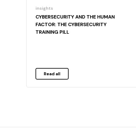
insights
CYBERSECURITY AND THE HUMAN
FACTOR: THE CYBERSECURITY
TRAINING PILL
Read all