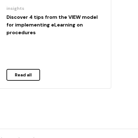
insights
Discover 4 tips from the VIEW model
for implementing eLearning on
procedures
Read all