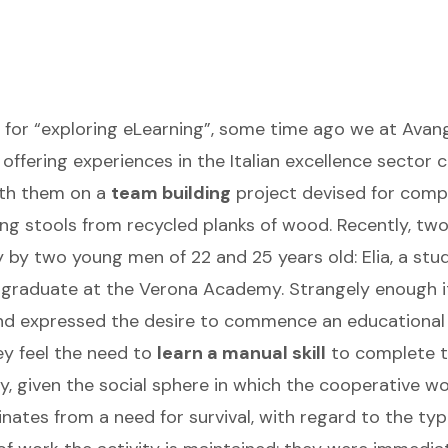
gs for “exploring eLearning”, some time ago we at Ava
ffering experiences in the Italian excellence sector 
with them on a
team building
project devised for comp
ng stools from recycled planks of wood. Recently, two
y two young men of 22 and 25 years old: Elia, a stud
n graduate at the Verona Academy. Strangely enough i
d expressed the desire to commence an educational c
ey feel the need to
learn a manual skill
to complete th
, given the social sphere in which the cooperative wo
ates from a need for survival, with regard to the typ