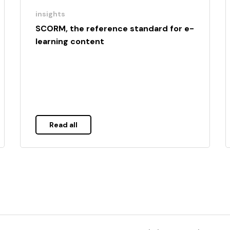
insights
SCORM, the reference standard for e-
learning content
Read all