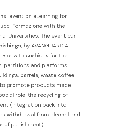
onal event on eLearning for
cucci Formazione with the
nal Universities. The event can
nishings
, by
AVANGUARDIA
:
hairs with cushions for the
, partitions and platforms.
ldings, barrels, waste coffee
to promote products made
ial role: the recycling of
ent (integration back into
 as withdrawal from alcohol and
s of punishment).