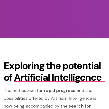
Exploring the potential
of
Artificial Intelligence
The enthusiasm for
rapid progress
and the
possibilities offered by Artificial Intelligence is
now being accompanied by the
search for