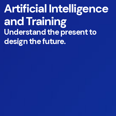
Artificial Intelligence
and Training
Understand the present to
design the future.