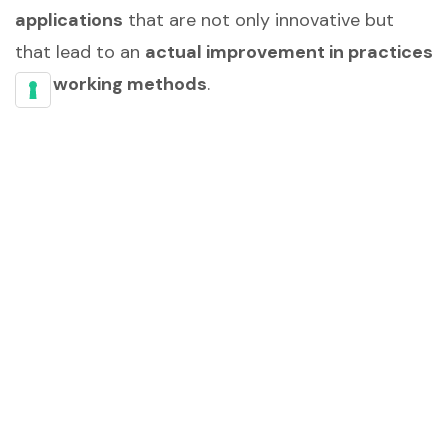
applications
that are not only innovative but
that lead to an
actual improvement in practices
and working methods
.
AI and Training
Practices
In this white paper, we will
explore the potential